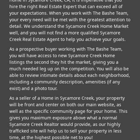
hire the right Real Estate Expert that can exceed all of
your expectations. When you work with The Bashe Team,
your every need will be met with the greatest attention to
detail. We understand the Sycamore Creek Home Market
well, and you will not find a more qualified Sycamore
Creek Real Estate Agent to help you achieve your goals.
As a prospective buyer working with The Bashe Team,
you will have access to new Sycamore Creek Home
listings the second they hit the market, giving you a
much needed leg up on the competition. You will also be
able to review intimate details about each neighborhood,
including a community description, amenities (if any
exist) and a photo tour.
As a seller of a Home in Sycamore Creek, your property
will be front and center on both our main website, as
well as the specific community page for your home. This
gives you maximum exposure above what a normal
Sycamore Creek Realtor would provide, as our highly
trafficked site will help us to sell your property in less
time, at the highest possible net to you!