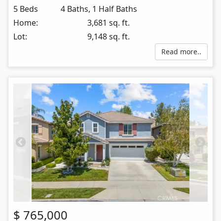
5 Beds
4 Baths, 1 Half Baths
Home:
3,681 sq. ft.
Lot:
9,148 sq. ft.
Read more..
$
765,000