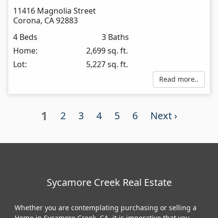
11416 Magnolia Street
Corona
,
CA
92883
4 Beds
3 Baths
Home:
2,699 sq. ft.
Lot:
5,227 sq. ft.
Read more..
1
2
3
4
5
6
Next ›
Sycamore Creek Real Estate
Whether you are contemplating purchasing or selling a
Home in Sycamore Creek, CA, it is imperative that you