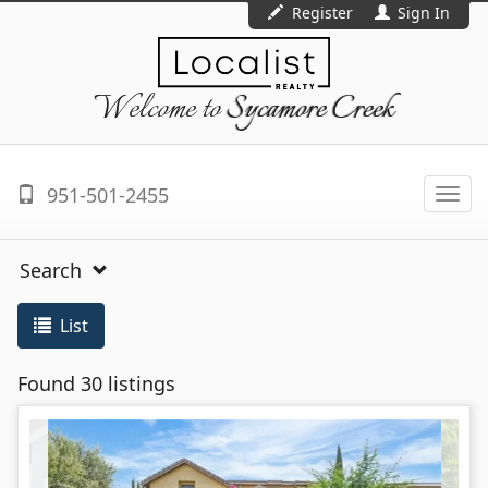
Register
Sign In
Welcome to
Sycamore Creek
951-501-2455
Togg
navi
Search
List
Found 30 listings