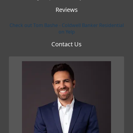
Reviews
Check out Tom Bashe - Coldwell Banker Residential
on Yelp
Contact Us