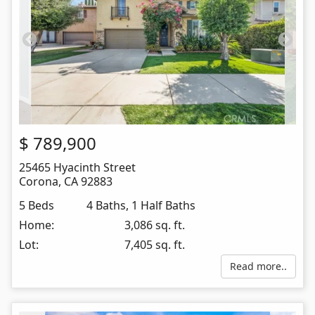
$
789,900
25465 Hyacinth Street
Corona
,
CA
92883
5 Beds
4 Baths, 1 Half Baths
Home:
3,086 sq. ft.
Lot:
7,405 sq. ft.
Read more..