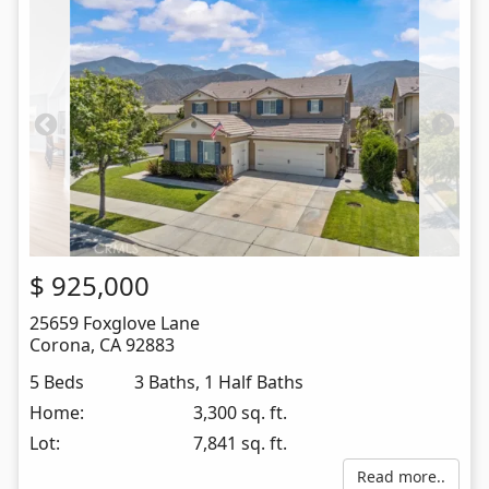
$
925,000
25659 Foxglove Lane
Corona
,
CA
92883
5 Beds
3 Baths, 1 Half Baths
Home:
3,300 sq. ft.
Lot:
7,841 sq. ft.
Read more..