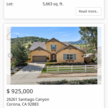
Lot:
5,663 sq. ft.
Read more..
$
925,000
26261 Santiago Canyon
Corona
,
CA
92883