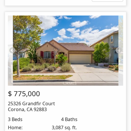
$
775,000
25326 Grandfir Court
Corona
,
CA
92883
3 Beds
4 Baths
Home:
3,087 sq. ft.