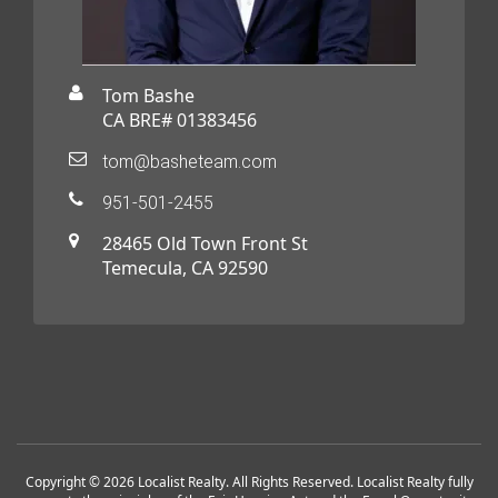
Tom Bashe
CA BRE# 01383456
tom@basheteam.com
951-501-2455
28465 Old Town Front St
Temecula, CA 92590
Copyright © 2026 Localist Realty. All Rights Reserved. Localist Realty fully