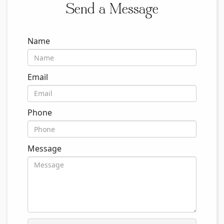
Send a Message
Name
Email
Phone
Message