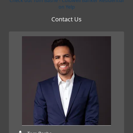
Check out Tom Bashe - Coldwell Banker Residential
on Yelp
Contact Us