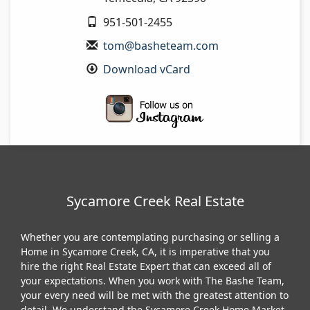
951-501-2455
tom@basheteam.com
Download vCard
Sycamore Creek Real Estate
Whether you are contemplating purchasing or selling a
Home in Sycamore Creek, CA, it is imperative that you
hire the right Real Estate Expert that can exceed all of
your expectations. When you work with The Bashe Team,
your every need will be met with the greatest attention to
detail. We understand the Sycamore Creek Home Market