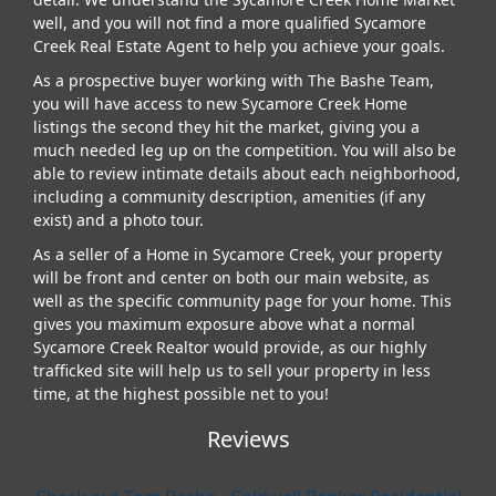
well, and you will not find a more qualified Sycamore
Creek Real Estate Agent to help you achieve your goals.
As a prospective buyer working with The Bashe Team,
you will have access to new Sycamore Creek Home
listings the second they hit the market, giving you a
much needed leg up on the competition. You will also be
able to review intimate details about each neighborhood,
including a community description, amenities (if any
exist) and a photo tour.
As a seller of a Home in Sycamore Creek, your property
will be front and center on both our main website, as
well as the specific community page for your home. This
gives you maximum exposure above what a normal
Sycamore Creek Realtor would provide, as our highly
trafficked site will help us to sell your property in less
time, at the highest possible net to you!
Reviews