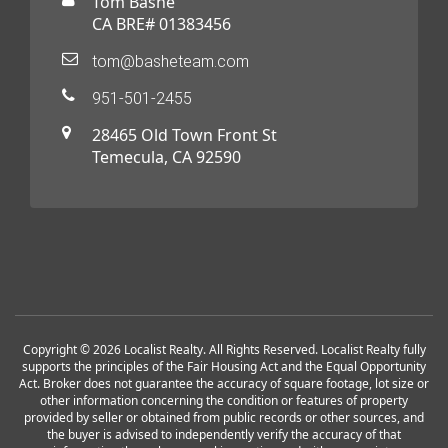
Tom Bashe
CA BRE# 01383456
tom@basheteam.com
951-501-2455
28465 Old Town Front St
Temecula, CA 92590
Copyright © 2026 Localist Realty. All Rights Reserved. Localist Realty fully
supports the principles of the Fair Housing Act and the Equal Opportunity
Act. Broker does not guarantee the accuracy of square footage, lot size or
other information concerning the condition or features of property
provided by seller or obtained from public records or other sources, and
the buyer is advised to independently verify the accuracy of that