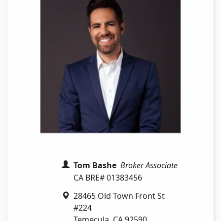
Tom Bashe
Broker Associate
CA BRE# 01383456
28465 Old Town Front St
#224
Temecula
,
CA
92590