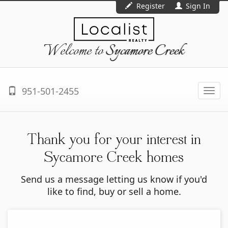
Register
Sign In
Welcome to
Sycamore Creek
951-501-2455
Togg
navi
Thank you for your interest in
Sycamore Creek homes
Send us a message letting us know if you'd
like to find, buy or sell a home.