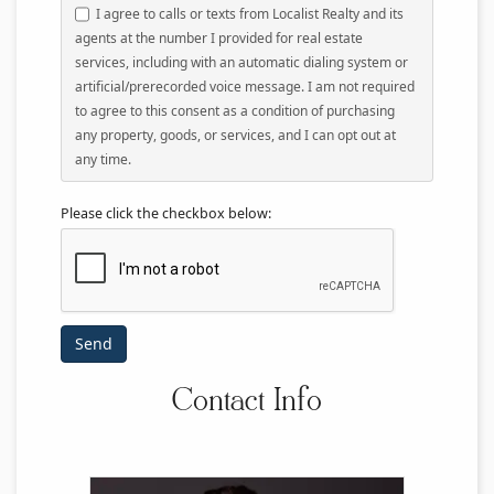
I agree to calls or texts from Localist Realty and its
agents at the number I provided for real estate
services, including with an automatic dialing system or
artificial/prerecorded voice message. I am not required
to agree to this consent as a condition of purchasing
any property, goods, or services, and I can opt out at
any time.
Please click the checkbox below:
Contact Info