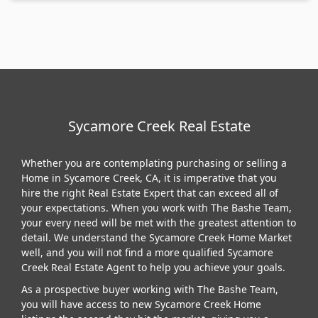
Sycamore Creek Real Estate
Whether you are contemplating purchasing or selling a
Home in Sycamore Creek, CA, it is imperative that you
hire the right Real Estate Expert that can exceed all of
your expectations. When you work with The Bashe Team,
your every need will be met with the greatest attention to
detail. We understand the Sycamore Creek Home Market
well, and you will not find a more qualified Sycamore
Creek Real Estate Agent to help you achieve your goals.
As a prospective buyer working with The Bashe Team,
you will have access to new Sycamore Creek Home