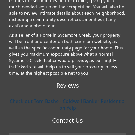
listings the second they hit the market, giving you a
much needed leg up on the competition. You will also be
able to review intimate details about each neighborhood,
including a community description, amenities (if any
exist) and a photo tour.
As a seller of a Home in Sycamore Creek, your property
will be front and center on both our main website, as
well as the specific community page for your home. This
gives you maximum exposure above what a normal
Sycamore Creek Realtor would provide, as our highly
trafficked site will help us to sell your property in less
time, at the highest possible net to you!
Reviews
Check out Tom Bashe - Coldwell Banker Residential
on Yelp
Contact Us