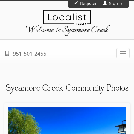
Register
Sign In
Welcome to
Sycamore Creek
951-501-2455
Togg
navi
Sycamore Creek Community Photos