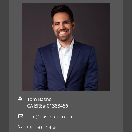
Tom Bashe
CA BRE# 01383456
tom@basheteam.com
951-501-2455