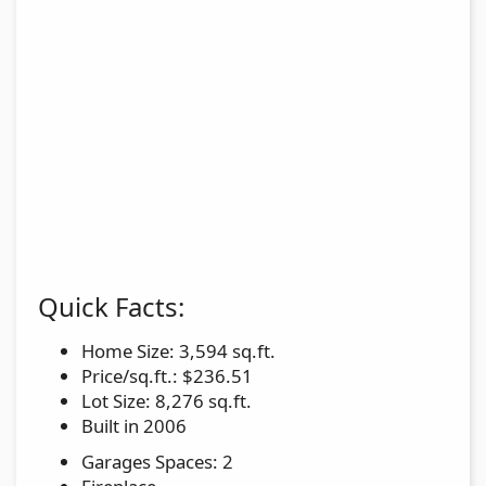
Quick Facts:
Home Size: 3,594 sq.ft.
Price/sq.ft.: $236.51
Lot Size: 8,276 sq.ft.
Built in 2006
Garages Spaces: 2