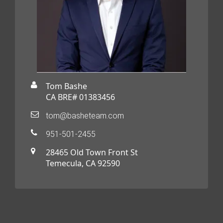
Tom Bashe
CA BRE# 01383456
tom@basheteam.com
951-501-2455
28465 Old Town Front St
Temecula, CA 92590