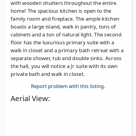
with wooden shutters throughout the entire
home! The spacious kitchen is open to the
family room and fireplace. The ample kitchen
boasts a large island, walk in pantry, tons of
cabinets and a ton of natural light. The second
floor has the luxurious primary suite with a
walk in closet and a primary bath retreat with a
separate shower, tub and double sinks. Across
the hall, you will notice a Jr suite with its own
private bath and walk in closet.
Report problem with this listing.
Aerial View: