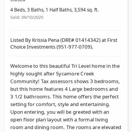
4 Beds, 3 Baths, 1 Half Baths, 3,594 sq. ft.
Sold: 09/10/2025
Listed By Krissia Pena (DRE# 01414342) at First
Choice Investments (951-977-0709).
Welcome to this beautiful Tri Level home in the
highly sought after Sycamore Creek
Community! Tax assessors shows 3 bedrooms,
but this home features 4 Large bedrooms and
3 1/2 bathrooms. This home offers the perfect
setting for comfort, style and entertaining.
Upon entering, you will be greeted with an
open floor plan layout with a formal living
room and dining room. The rooms are elevated