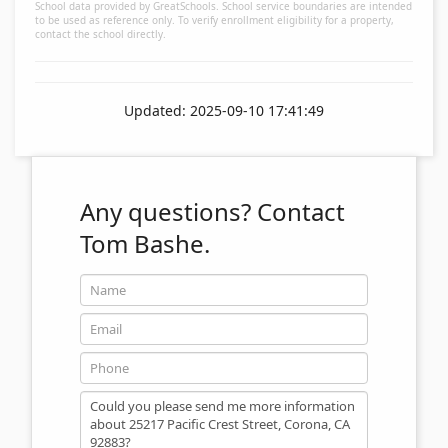
School data provided by GreatSchools. School service boundaries are intended
to be used as reference only. To verify enrollment eligibility for a property,
contact the school directly.
Updated: 2025-09-10 17:41:49
Any questions?
Contact
Tom Bashe.
Name
Email
Phone
Message