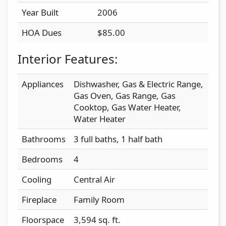
Year Built
2006
HOA Dues
$85.00
Interior Features:
Appliances
Dishwasher, Gas & Electric Range,
Gas Oven, Gas Range, Gas
Cooktop, Gas Water Heater,
Water Heater
Bathrooms
3 full baths, 1 half bath
Bedrooms
4
Cooling
Central Air
Fireplace
Family Room
Floorspace
3,594 sq. ft.