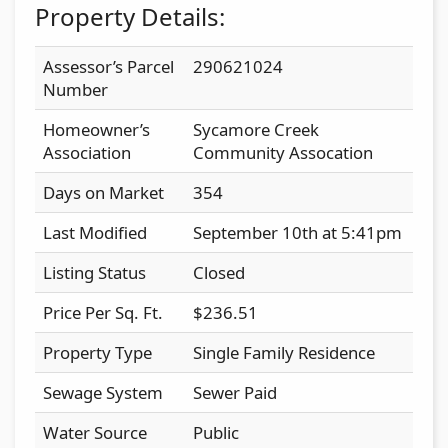
Property Details:
Assessor’s Parcel
290621024
Number
Homeowner’s
Sycamore Creek
Association
Community Assocation
Days on Market
354
Last Modified
September 10th at 5:41pm
Listing Status
Closed
Price Per Sq. Ft.
$236.51
Property Type
Single Family Residence
Sewage System
Sewer Paid
Water Source
Public