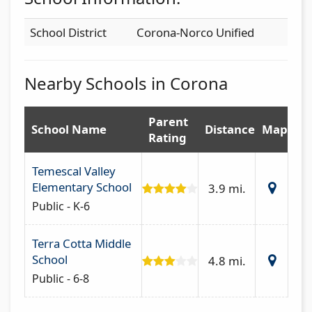
School District
Corona-Norco Unified
Nearby Schools in Corona
Parent
School Name
Distance
Map
Rating
Temescal Valley
Elementary School
3.9 mi.
Public - K-6
Terra Cotta Middle
School
4.8 mi.
Public - 6-8