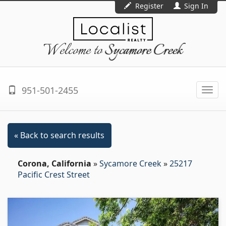
Register
Sign In
Welcome to
Sycamore Creek
951-501-2455
Togg
navi
« Back to search results
Corona, California
»
Sycamore Creek
»
25217
Pacific Crest Street