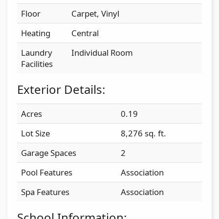
Floor
Carpet, Vinyl
Heating
Central
Laundry
Individual Room
Facilities
Exterior Details:
Acres
0.19
Lot Size
8,276 sq. ft.
Garage Spaces
2
Pool Features
Association
Spa Features
Association
School Information: