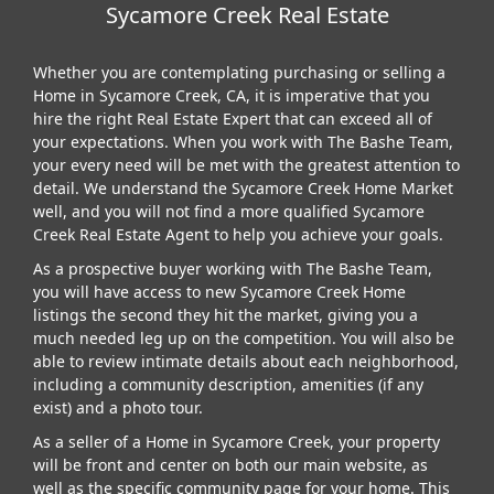
Sycamore Creek Real Estate
Whether you are contemplating purchasing or selling a
Home in Sycamore Creek, CA, it is imperative that you
hire the right Real Estate Expert that can exceed all of
your expectations. When you work with The Bashe Team,
your every need will be met with the greatest attention to
detail. We understand the Sycamore Creek Home Market
well, and you will not find a more qualified Sycamore
Creek Real Estate Agent to help you achieve your goals.
As a prospective buyer working with The Bashe Team,
you will have access to new Sycamore Creek Home
listings the second they hit the market, giving you a
much needed leg up on the competition. You will also be
able to review intimate details about each neighborhood,
including a community description, amenities (if any
exist) and a photo tour.
As a seller of a Home in Sycamore Creek, your property
will be front and center on both our main website, as
well as the specific community page for your home. This