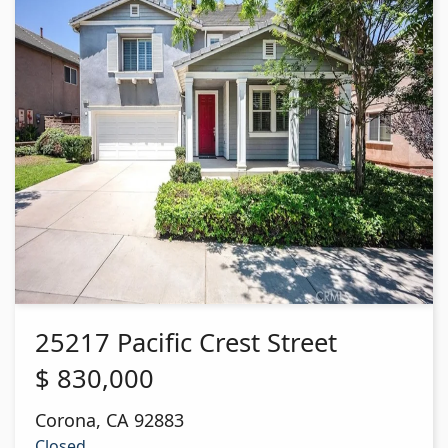
25217 Pacific Crest Street
$
830,000
Corona
,
CA
92883
Closed