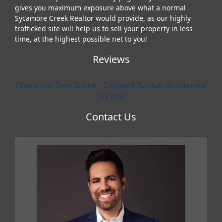
gives you maximum exposure above what a normal
Sycamore Creek Realtor would provide, as our highly
trafficked site will help us to sell your property in less
time, at the highest possible net to you!
Reviews
Check out Tom Bashe - Coldwell Banker Residential
on Yelp
Contact Us