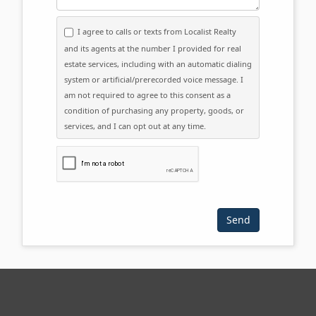
I agree to calls or texts from Localist Realty
and its agents at the number I provided for real
estate services, including with an automatic dialing
system or artificial/prerecorded voice message. I
am not required to agree to this consent as a
condition of purchasing any property, goods, or
services, and I can opt out at any time.
Please click the checkbox below: