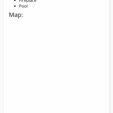
Fireplace
Pool
Map: