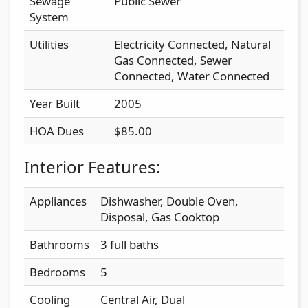
Sewage
Public Sewer
System
Utilities
Electricity Connected, Natural
Gas Connected, Sewer
Connected, Water Connected
Year Built
2005
HOA Dues
$85.00
Interior Features:
Appliances
Dishwasher, Double Oven,
Disposal, Gas Cooktop
Bathrooms
3 full baths
Bedrooms
5
Cooling
Central Air, Dual