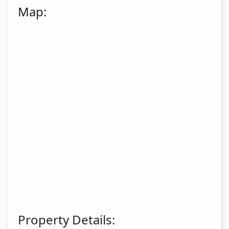
Map:
Property Details: