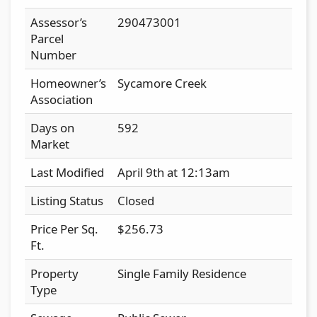
Assessor’s
290473001
Parcel
Number
Homeowner’s
Sycamore Creek
Association
Days on
592
Market
Last Modified
April 9th at 12:13am
Listing Status
Closed
Price Per Sq.
$256.73
Ft.
Property
Single Family Residence
Type