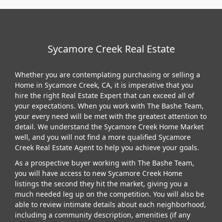
Sycamore Creek Real Estate
Whether you are contemplating purchasing or selling a
Home in Sycamore Creek, CA, it is imperative that you
hire the right Real Estate Expert that can exceed all of
your expectations. When you work with The Bashe Team,
your every need will be met with the greatest attention to
detail. We understand the Sycamore Creek Home Market
well, and you will not find a more qualified Sycamore
Creek Real Estate Agent to help you achieve your goals.
As a prospective buyer working with The Bashe Team,
you will have access to new Sycamore Creek Home
listings the second they hit the market, giving you a
much needed leg up on the competition. You will also be
able to review intimate details about each neighborhood,
including a community description, amenities (if any