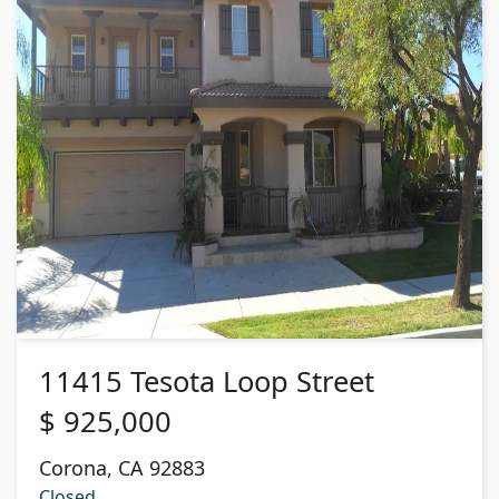
11415 Tesota Loop Street
$
925,000
Corona
,
CA
92883
Closed