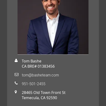
Tom Bashe
CA BRE# 01383456
tom@basheteam.com
951-501-2455
28465 Old Town Front St
Temecula, CA 92590