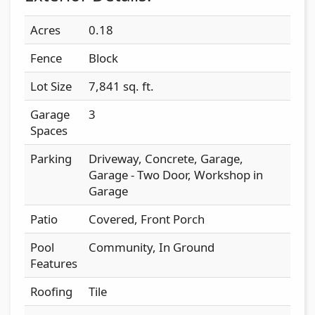
Acres
0.18
Fence
Block
Lot Size
7,841 sq. ft.
Garage
3
Spaces
Parking
Driveway, Concrete, Garage,
Garage - Two Door, Workshop in
Garage
Patio
Covered, Front Porch
Pool
Community, In Ground
Features
Roofing
Tile