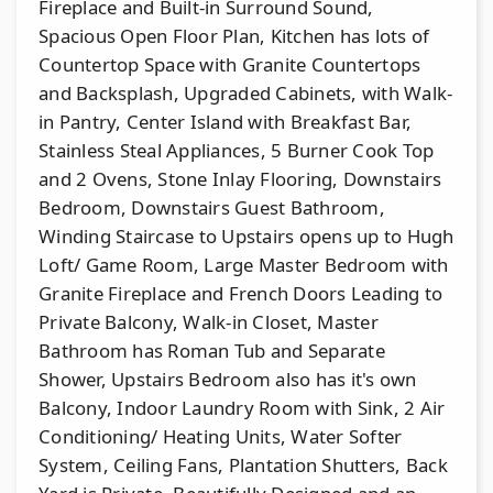
Fireplace and Built-in Surround Sound,
Spacious Open Floor Plan, Kitchen has lots of
Countertop Space with Granite Countertops
and Backsplash, Upgraded Cabinets, with Walk-
in Pantry, Center Island with Breakfast Bar,
Stainless Steal Appliances, 5 Burner Cook Top
and 2 Ovens, Stone Inlay Flooring, Downstairs
Bedroom, Downstairs Guest Bathroom,
Winding Staircase to Upstairs opens up to Hugh
Loft/ Game Room, Large Master Bedroom with
Granite Fireplace and French Doors Leading to
Private Balcony, Walk-in Closet, Master
Bathroom has Roman Tub and Separate
Shower, Upstairs Bedroom also has it's own
Balcony, Indoor Laundry Room with Sink, 2 Air
Conditioning/ Heating Units, Water Softer
System, Ceiling Fans, Plantation Shutters, Back