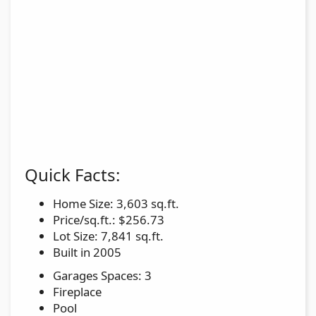
Quick Facts:
Home Size: 3,603 sq.ft.
Price/sq.ft.: $256.73
Lot Size: 7,841 sq.ft.
Built in 2005
Garages Spaces: 3
Fireplace
Pool