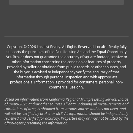
Copyright © 2026 Localist Realty. All Rights Reserved. Localist Realty fully
supports the principles of the Fair Housing Act and the Equal Opportunity
Act. Broker does not guarantee the accuracy of square footage, lot size or
other information concerning the condition or features of property
provided by seller or obtained from public records or other sources, and
the buyer is advised to independently verify the accuracy of that
information through personal inspection and with appropriate
professionals. Information is provided for consumers’ personal, non-
commercial use only.
Based on information from California Regional Multiple Listing Service, Inc. as
of 04/09/2025 and/or other sources. All data, including all measurements and
calculations of area, is obtained from various sources and has not been, and
will not be, verified by broker or MLS. All information should be independently
reviewed and verified for accuracy. Properties may or may not be listed by the
office/agent presenting the information.