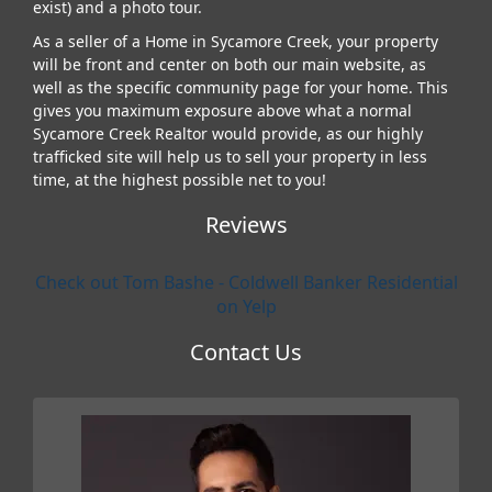
exist) and a photo tour.
As a seller of a Home in Sycamore Creek, your property
will be front and center on both our main website, as
well as the specific community page for your home. This
gives you maximum exposure above what a normal
Sycamore Creek Realtor would provide, as our highly
trafficked site will help us to sell your property in less
time, at the highest possible net to you!
Reviews
Check out Tom Bashe - Coldwell Banker Residential
on Yelp
Contact Us