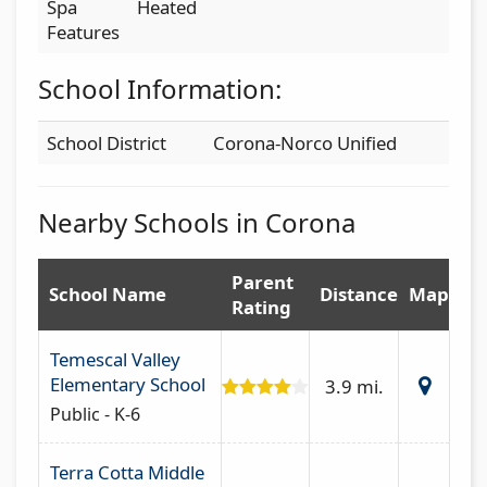
Spa
Heated
Features
School Information:
School District
Corona-Norco Unified
Nearby Schools in Corona
Parent
School Name
Distance
Map
Rating
Temescal Valley
Elementary School
3.9 mi.
Public - K-6
Terra Cotta Middle