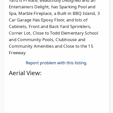
Yard is Private, Beautifully Designed and an
Entertainers Delight, has Sparking Pool and
Spa, Marble Fireplace, a Built-in BBQ Island, 3
Car Garage Has Epoxy Floor, and lots of
Cabinets, Front and Back Yard Sprinklers,
Corner Lot, Close to Todd Elementary School
and Community Pools, Clubhouse and
Community Amenities and Close to the 15
Freeway
Report problem with this listing.
Aerial View: