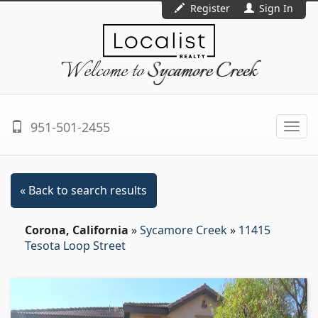
Register
Sign In
Welcome to
Sycamore Creek
951-501-2455
Togg
navi
« Back to search results
Corona, California
»
Sycamore Creek
»
11415
Tesota Loop Street