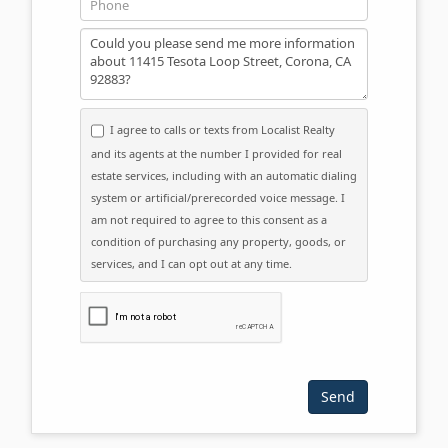
Message
I agree to calls or texts from Localist Realty
and its agents at the number I provided for real
estate services, including with an automatic dialing
system or artificial/prerecorded voice message. I
am not required to agree to this consent as a
condition of purchasing any property, goods, or
services, and I can opt out at any time.
Please click the checkbox below: