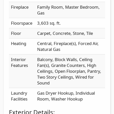
Fireplace
Family Room, Master Bedroom,
Gas
Floorspace
3,603 sq. ft.
Floor
Carpet, Concrete, Stone, Tile
Heating
Central, Fireplace(s), Forced Air,
Natural Gas
Interior
Balcony, Block Walls, Ceiling
Features
Fan(s), Granite Counters, High
Ceilings, Open Floorplan, Pantry,
Two Story Ceilings, Wired for
Sound
Laundry
Gas Dryer Hookup, Individual
Facilities
Room, Washer Hookup
Exterior Details: