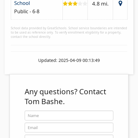
School
4.8 mi.
Public - 6-8
School data provided by GreatSchools. School service boundaries are intended
to be used as reference only. To verify enrollment eligibility for a property,
contact the school directly.
Updated: 2025-04-09 00:13:49
Any questions?
Contact
Tom Bashe.
Name
Email
Phone