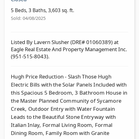
5 Beds, 3 Baths, 3,603 sq. ft.
Sold: 04/08/2025
Listed By Lavern Slusher (DRE# 01060389) at
Eagle Real Estate And Property Management Inc.
(951-515-8043).
Hugh Price Reduction - Slash Those Hugh
Electric Bills with the Solar Panels Included with
this Spacious 5 Bedroom, 3 Bathroom House in
the Master Planned Community of Sycamore
Creek, Outdoor Entry with Water Fountain
Leads to the Beautiful Stone Entryway with
Italian Inlay, Formal Living Room, Formal
Dining Room, Family Room with Granite